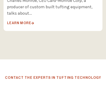
Charles Monroe, CEO Card-Monroe Corp, a
producer of custom built tufting equipment,
talks about...
LEARN MORE

CONTACT THE EXPERTS IN TUFTING TECHNOLOGY