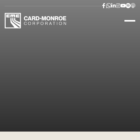


