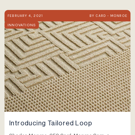
FEBRUARY 4, 2021
BY CARD - MONROE
INNOVATIONS
Introducing Tailored Loop